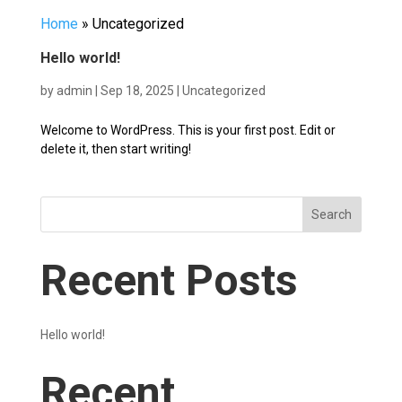
Home
»
Uncategorized
Hello world!
by
admin
|
Sep 18, 2025
|
Uncategorized
Welcome to WordPress. This is your first post. Edit or
delete it, then start writing!
Search
Recent Posts
Hello world!
Recent