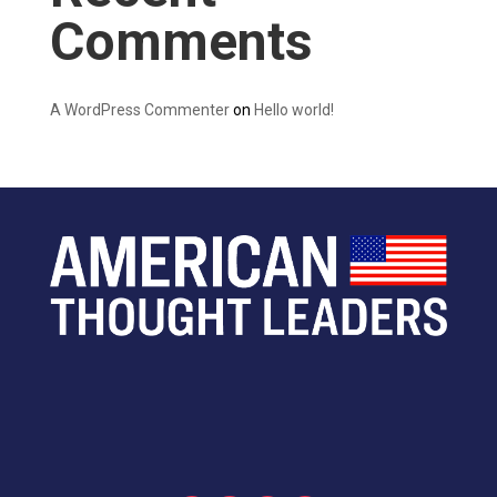
Comments
A WordPress Commenter
on
Hello world!