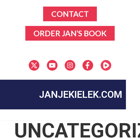
CONTACT
ORDER JAN’S BOOK
JANJEKIELEK.COM
UNCATEGORI