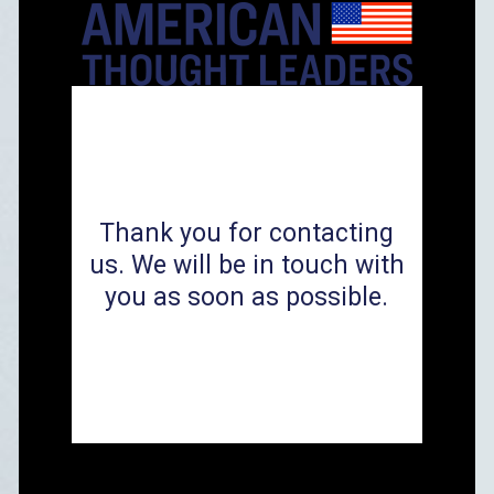
Thank you for contacting
us. We will be in touch with
you as soon as possible.