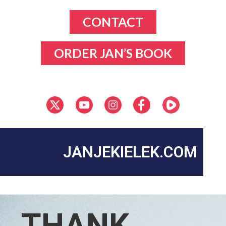
CONTACT
ORDER JAN’S BOOK
JANJEKIELEK.COM
THANK